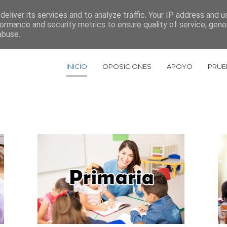
eliver its services and to analyze traffic. Your IP address and 
967 522 448
ormance and security metrics to ensure quality of service, gen
abuse.
INICIO
OPOSICIONES
APOYO
PRUE