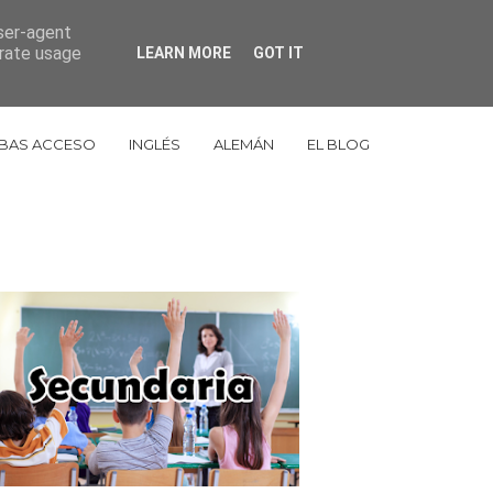
user-agent
653 998 848
cestudiosorbe@gmail.com
erate usage
LEARN MORE
GOT IT
BAS ACCESO
INGLÉS
ALEMÁN
EL BLOG