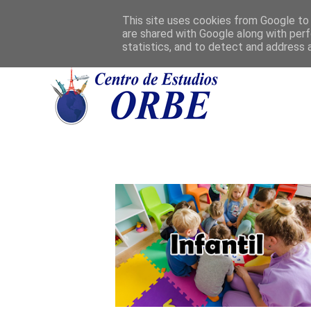
This site uses cookies from Google to d
are shared with Google along with perf
statistics, and to detect and address 